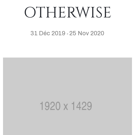
OTHERWISE
31 Déc 2019
25 Nov 2020
-