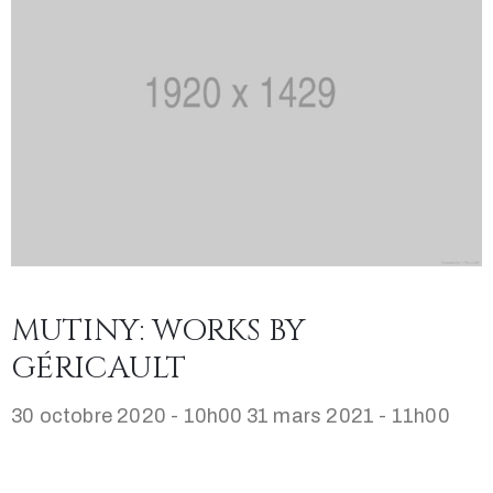
MUTINY: WORKS BY
GÉRICAULT
30 octobre 2020 - 10h00
31 mars 2021 - 11h00