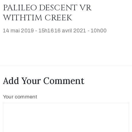
PALILEO DESCENT VR
WITHTIM CREEK
14 mai 2019 - 15h16
16 avril 2021 - 10h00
Add Your Comment
Your comment