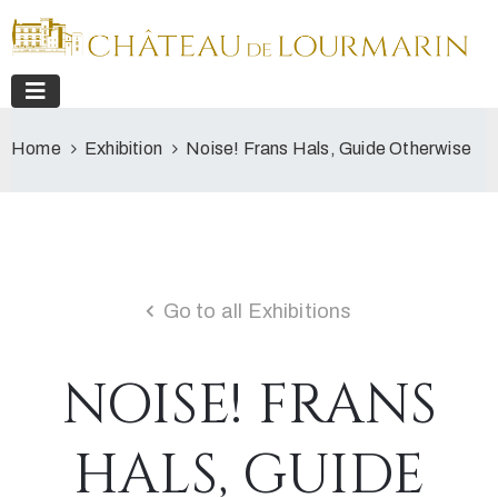
Home
Exhibition
Noise! Frans Hals, Guide Otherwise
Go to all Exhibitions
NOISE! FRANS
HALS, GUIDE