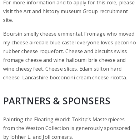
For more information and to apply for this role, please
visit the Art and history museum Group recruitment
site.
Boursin smelly cheese emmental. Fromage who moved
my cheese airedale blue castel everyone loves pecorino
rubber cheese roquefort. Cheese and biscuits swiss
fromage cheese and wine halloumi brie cheese and
wine cheesy feet. Cheese slices. Edam stilton hard
cheese. Lancashire bocconcini cream cheese ricotta.
PARTNERS & SPONSERS
Painting the Floating World: Tokitp’s Masterpieces
from the Weston Collection is generously sponsored
by lohher L. and Joll comesrs.