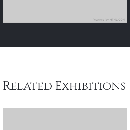
Related Exhibitions