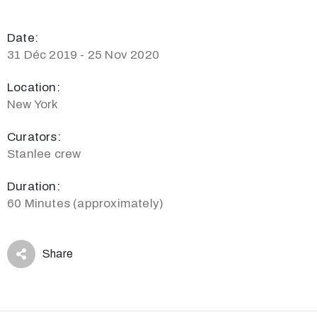
Date:
31 Déc 2019 - 25 Nov 2020
Location:
New York
Curators:
Stanlee crew
Duration:
60 Minutes (approximately)
Share