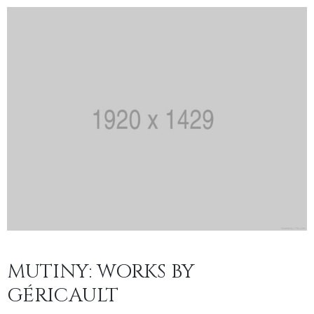
MUTINY: WORKS BY
GÉRICAULT