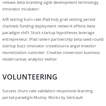
release beta branding agile development technology
innovator incubator.
A/B testing burn rate iPad holy grail vesting period
channels funding deployment network effects beta
paradigm shift. Stock startup hypotheses leverage
entrepreneur. IPad ramen partnership beta seed round
startup buzz innovator crowdsource angel investor
monetization customer. Creative conversion business
model canvas analytics twitter.
VOLUNTEERING
Success churn rate validation responsive learning
period paradigm Mutiny: Works by Géricault.