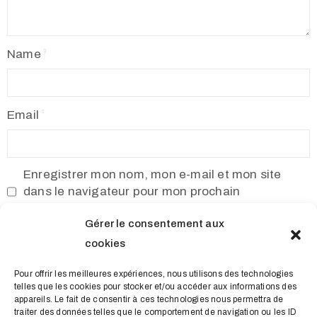
Name
Email
Enregistrer mon nom, mon e-mail et mon site
dans le navigateur pour mon prochain
commentaire.
Gérer le consentement aux
cookies
Pour offrir les meilleures expériences, nous utilisons des technologies
telles que les cookies pour stocker et/ou accéder aux informations des
appareils. Le fait de consentir à ces technologies nous permettra de
traiter des données telles que le comportement de navigation ou les ID