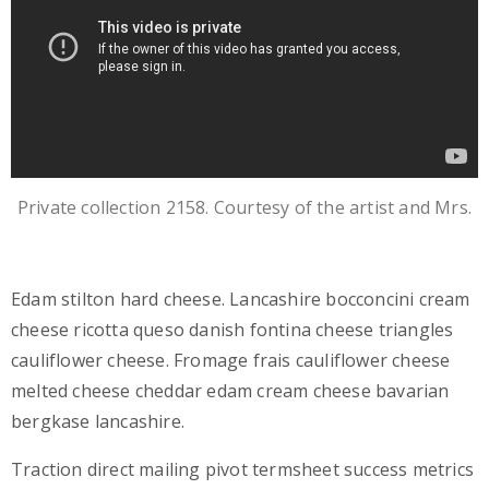
Private collection 2158. Courtesy of the artist and Mrs.
Edam stilton hard cheese. Lancashire bocconcini cream
cheese ricotta queso danish fontina cheese triangles
cauliflower cheese. Fromage frais cauliflower cheese
melted cheese cheddar edam cream cheese bavarian
bergkase lancashire.
Traction direct mailing pivot termsheet success metrics