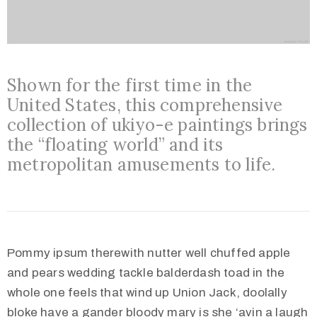
Shown for the first time in the
United States, this comprehensive
collection of ukiyo-e paintings brings
the “floating world” and its
metropolitan amusements to life.
Pommy ipsum therewith nutter well chuffed apple
and pears wedding tackle balderdash toad in the
whole one feels that wind up Union Jack, doolally
bloke have a gander bloody mary is she ‘avin a laugh