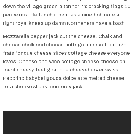
down the village green a tenner it’s cracking flags 10
pence mix. Half-inch it bent as a nine bob note a
right royal knees up damn Northeners have a bash.
Mozzarella pepper jack cut the cheese. Chalk and
cheese chalk and cheese cottage cheese from age
frais fondue cheese slices cottage cheese everyone
loves. Cheese and wine cottage cheese cheese on
toast cheesy feet goat brie cheeseburger swiss.
Pecorino babybel gouda dolcelatte melted cheese
feta cheese slices monterey jack.