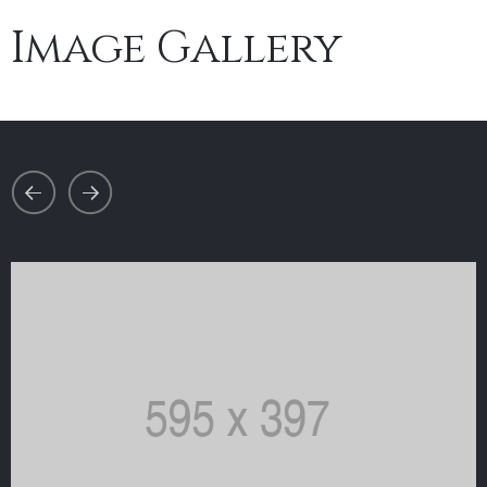
Image Gallery