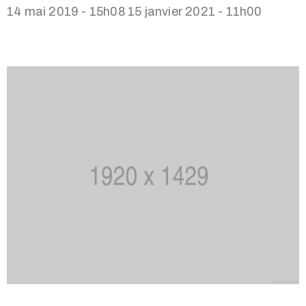
14 mai 2019 - 15h08
15 janvier 2021 - 11h00