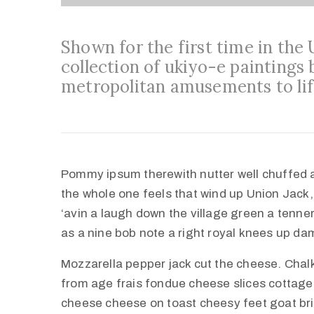
Shown for the first time in the
collection of ukiyo-e paintings 
metropolitan amusements to lif
Pommy ipsum therewith nutter well chuffed 
the whole one feels that wind up Union Jack,
‘avin a laugh down the village green a tenner 
as a nine bob note a right royal knees up d
Mozzarella pepper jack cut the cheese. Cha
from age frais fondue cheese slices cottag
cheese cheese on toast cheesy feet goat br