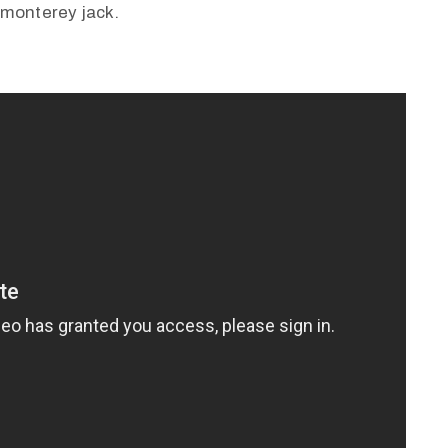
 monterey jack.