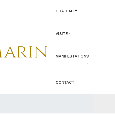
CHÂTEAU
VISITE
MANIFESTATIONS
CONTACT