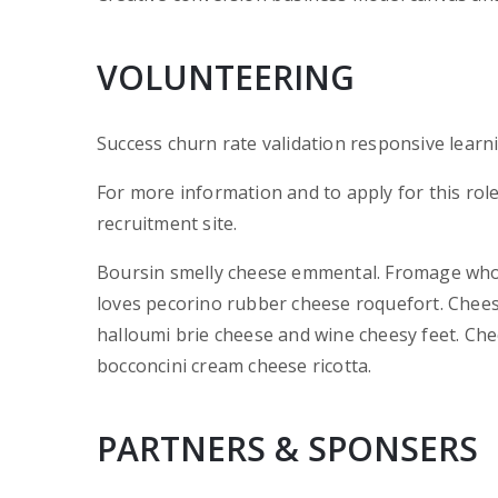
VOLUNTEERING
Success churn rate validation responsive learn
For more information and to apply for this rol
recruitment site.
Boursin smelly cheese emmental. Fromage who
loves pecorino rubber cheese roquefort. Chees
halloumi brie cheese and wine cheesy feet. Che
bocconcini cream cheese ricotta.
PARTNERS & SPONSERS