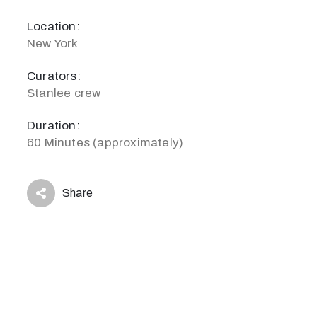
Location:
New York
Curators:
Stanlee crew
Duration:
60 Minutes (approximately)
Share