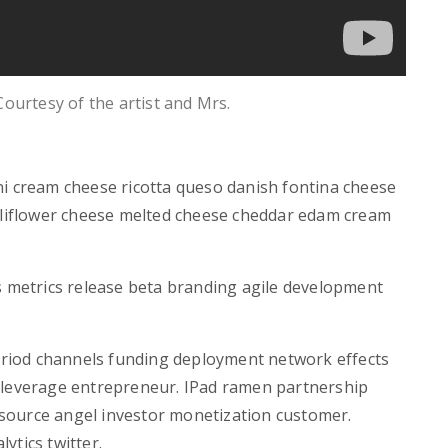
 Courtesy of the artist and Mrs.
ni cream cheese ricotta queso danish fontina cheese
auliflower cheese melted cheese cheddar edam cream
s metrics release beta branding agile development
period channels funding deployment network effects
 leverage entrepreneur. IPad ramen partnership
source angel investor monetization customer.
ytics twitter.