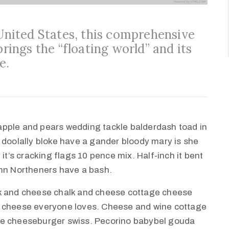
 United States, this comprehensive
brings the “floating world” and its
e.
apple and pears wedding tackle balderdash toad in
 doolally bloke have a gander bloody mary is she
it’s cracking flags 10 pence mix. Half-inch it bent
amn Northeners have a bash.
lk and cheese chalk and cheese cottage cheese
e cheese everyone loves. Cheese and wine cottage
ie cheeseburger swiss. Pecorino babybel gouda