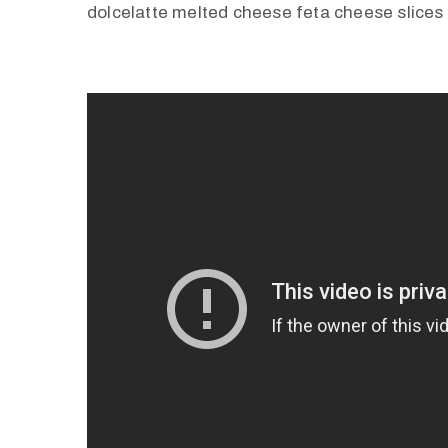
dolcelatte melted cheese feta cheese slices