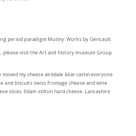
ing period paradigm Mutiny: Works by Géricault.
e, please visit the Art and history museum Group
 moved my cheese airedale blue castel everyone
e and biscuits swiss fromage cheese and wine
ese slices. Edam stilton hard cheese. Lancashire