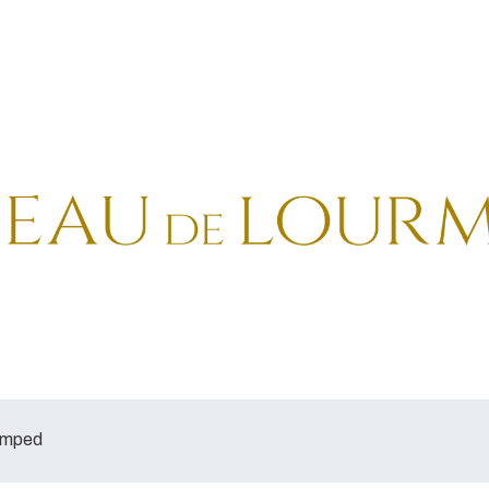
tamped