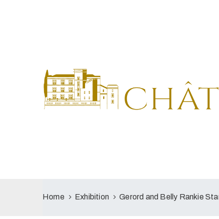
Home
Exhibition
Gerord and Belly Rankie S