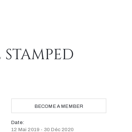
E STAMPED
BECOME A MEMBER
Date:
12 Mai 2019 - 30 Déc 2020