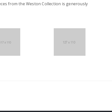
eces from the Weston Collection is generously