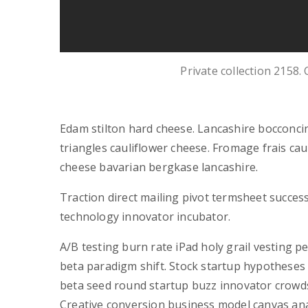
Private collection 2158.
Edam stilton hard cheese. Lancashire bocconci
triangles cauliflower cheese. Fromage frais c
cheese bavarian bergkase lancashire.
Traction direct mailing pivot termsheet succes
technology innovator incubator.
A/B testing burn rate iPad holy grail vesting 
beta paradigm shift. Stock startup hypotheses
beta seed round startup buzz innovator crowd
Creative conversion business model canvas anal