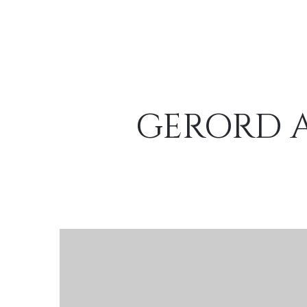
GERORD A