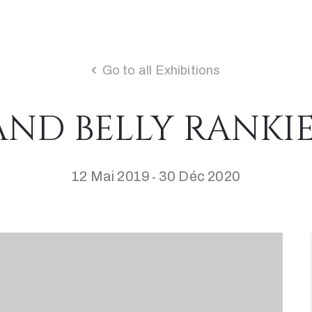
Go to all Exhibitions
ND BELLY RANKI
12 Mai 2019
30 Déc 2020
-