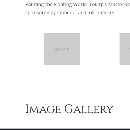
Painting the Floating World: Tokitp’s Masterpi
sponsored by lohher L. and Joll comesrs.
Image Gallery