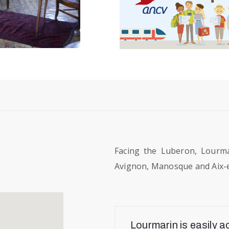
Facing the Luberon, Lourma
Avignon, Manosque and Aix-
Lourmarin is easily a