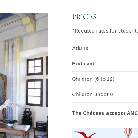
PRICES
*Reduced rates for student
Adults
Reduced*
Children (6 to 12)
Children under 6
The Château accepts ANC