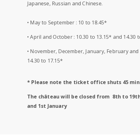
Japanese, Russian and Chinese.
• May to September : 10 to 18.45*
• April and October : 10.30 to 13.15* and 14.30 
• November, December, January, February and M
14.30 to 17.15*
* Please note the ticket office shuts 45 m
The château will be closed from 8th to 19t
and 1st January