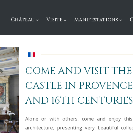
Château
Visite
Manifestations
COME AND VISIT THE
CASTLE IN PROVENCE,
AND 16TH CENTURIES
Alone or with others, come and enjoy this p
architecture, presenting very beautiful coll