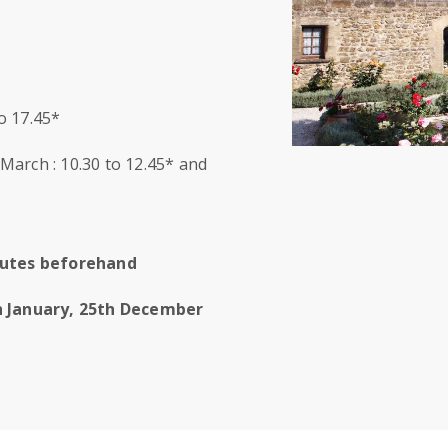
to 17.45*
arch : 10.30 to 12.45* and
inutes beforehand
h January, 25th December