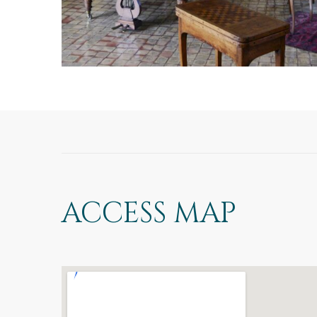
ACCESS MAP