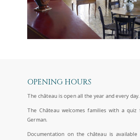
OPENING HOURS
The château is open all the year and every day.
The Château welcomes families with a quiz f
German.
Documentation on the château is available 