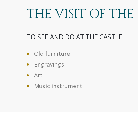
THE VISIT OF THE
TO SEE AND DO AT THE CASTLE
Old furniture
Engravings
Art
Music instrument