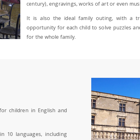
century), engravings, works of art or even mus
It is also the ideal family outing, with a 
opportunity for each child to solve puzzles and
for the whole family.
or children in English and
in 10 languages, including