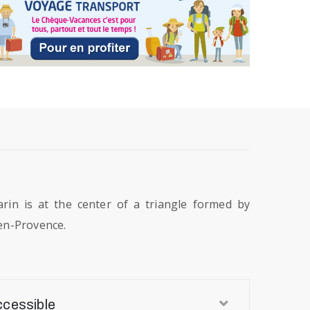
rin is at the center of a triangle formed by
en-Provence.
ccessible