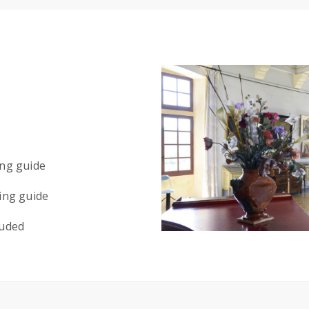
ing guide
ing guide
luded