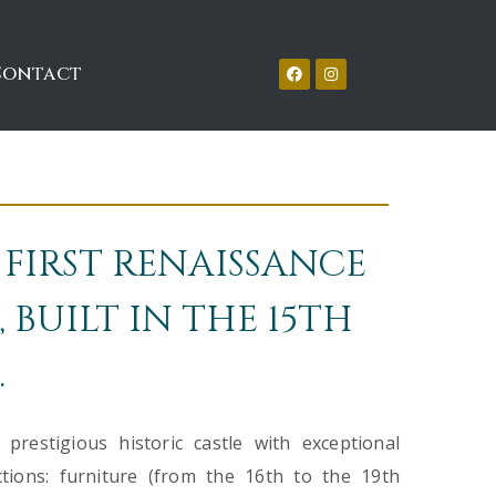
Contact
 FIRST RENAISSANCE
 BUILT IN THE 15TH
.
restigious historic castle with exceptional
ections: furniture (from the 16th to the 19th