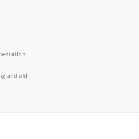
mentation
ng and old