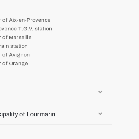
r of Aix-en-Provence
ovence T.G.V. station
 of Marseille
ain station
r of Avignon
r of Orange
cipality of Lourmarin