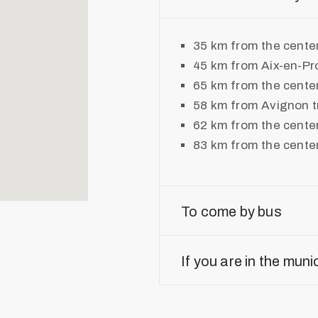
35 km from the cente
45 km from Aix-en-Pr
65 km from the center
58 km from Avignon tr
62 km from the cente
83 km from the cente
To come by bus
If you are in the muni