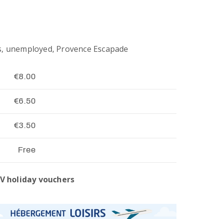
s, unemployed, Provence Escapade
€8.00
€6.50
€3.50
Free
V holiday vouchers