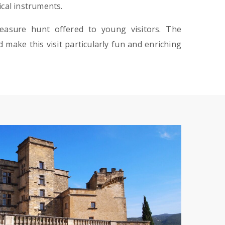
ical instruments.
treasure hunt offered to young visitors. The
 make this visit particularly fun and enriching