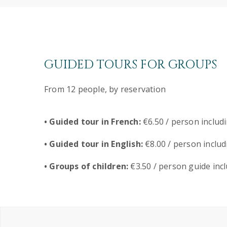
GUIDED TOURS FOR GROUPS
From 12 people, by reservation
• Guided tour in French:
€6.50 / person includ
• Guided tour in English:
€8.00 / person includ
• Groups of children:
€3.50 / person guide inc