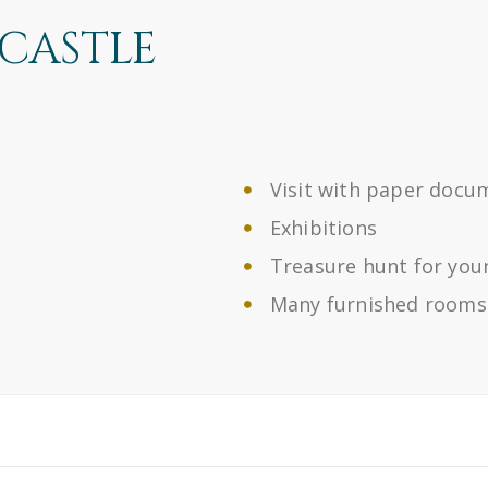
 CASTLE
Visit with paper docu
Exhibitions
Treasure hunt for you
Many furnished rooms