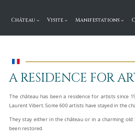
Château
Visite
Manifestations
A RESIDENCE FOR AR
The château has been a residence for artists since 1
Laurent Vibert. Some 600 artists have stayed in the ch
They stay either in the château or in a charming old 
been restored.