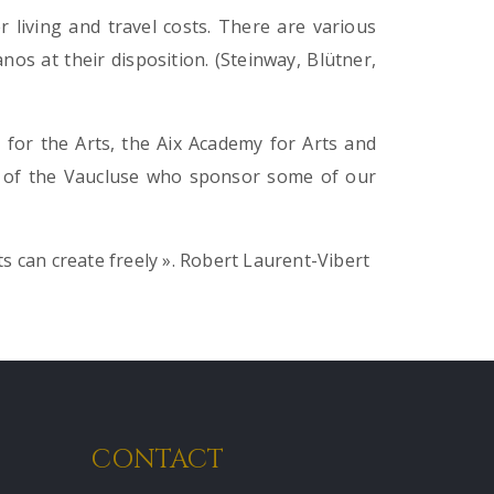
 living and travel costs. There are various
os at their disposition. (Steinway, Blütner,
for the Arts, the Aix Academy for Arts and
 of the Vaucluse who sponsor some of our
ts can create freely ».
Robert Laurent-Vibert
CONTACT