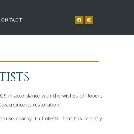
Contact
TISTS
929 in accordance with the wishes of Robert
âteau since its restoration.
house nearby, La Collette, that has recently