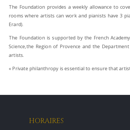
The Foundation provides a weekly allowance to cover
rooms where artists can work and pianists have 3 pian
Erard).
The Foundation is supported by the French Academy 
Science,the Region of Provence and the Department
artists.
« Private philanthropy is essential to ensure that artis
HORAIRES