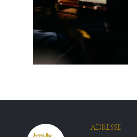
ADRESSE