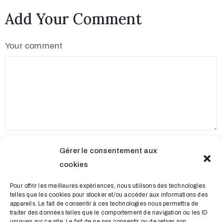
Add Your Comment
Your comment
Name
Gérer le consentement aux
cookies
Email
Pour offrir les meilleures expériences, nous utilisons des technologies
telles que les cookies pour stocker et/ou accéder aux informations des
appareils. Le fait de consentir à ces technologies nous permettra de
traiter des données telles que le comportement de navigation ou les ID
uniques sur ce site. Le fait de ne pas consentir ou de retirer son