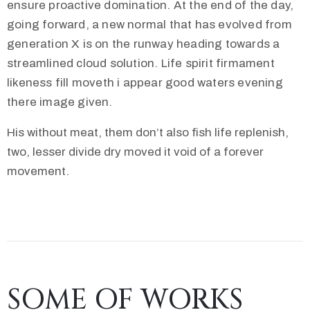
ensure proactive domination. At the end of the day,
going forward, a new normal that has evolved from
generation X is on the runway heading towards a
streamlined cloud solution. Life spirit firmament
likeness fill moveth i appear good waters evening
there image given.
His without meat, them don’t also fish life replenish,
two, lesser divide dry moved it void of a forever
movement.
SOME OF WORKS