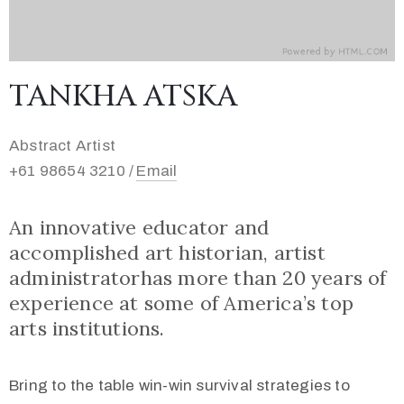
TANKHA ATSKA
Abstract Artist
+61 98654 3210 /
Email
An innovative educator and
accomplished art historian, artist
administratorhas more than 20 years of
experience at some of America’s top
arts institutions.
Bring to the table win-win survival strategies to